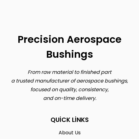
Precision Aerospace
Bushings
From raw material to finished part
a trusted manufacturer of aerospace bushings,
focused on quality, consistency,
and on-time delivery.
QUICK LINKS
About Us