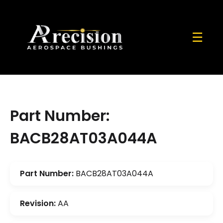
☰
Part Number:
BACB28AT03A044A
Part Number:
BACB28AT03A044A
Revision:
AA