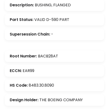
Description:
BUSHING, FLANGED
Part Status:
VALID D-590 PART
Supersession Chain:
-
Root Number:
BACB28AT
ECCN:
EAR99
HS Code:
8483.30.8090
Design Holder:
THE BOEING COMPANY