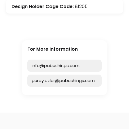
Design Holder Cage Code:
81205
For More Information
info@pabushings.com
guray.ozler@pabushings.com