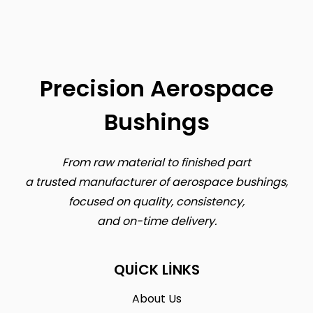
Precision Aerospace
Bushings
From raw material to finished part
a trusted manufacturer of aerospace bushings,
focused on quality, consistency,
and on-time delivery.
QUICK LINKS
About Us