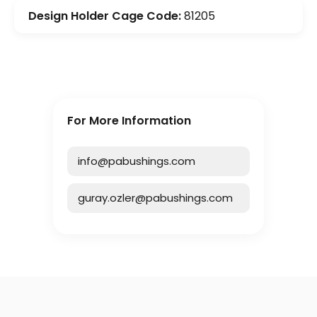
Design Holder Cage Code:
81205
For More Information
info@pabushings.com
guray.ozler@pabushings.com