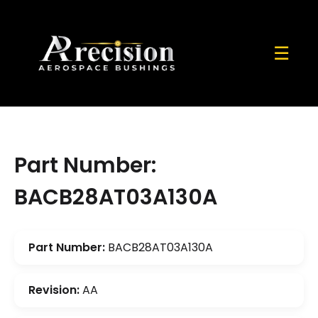
☰
Part Number:
BACB28AT03A130A
Part Number:
BACB28AT03A130A
Revision:
AA