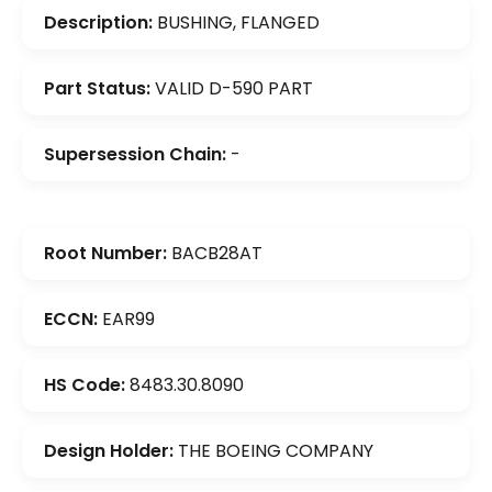
Description:
BUSHING, FLANGED
Part Status:
VALID D-590 PART
Supersession Chain:
-
Root Number:
BACB28AT
ECCN:
EAR99
HS Code:
8483.30.8090
Design Holder:
THE BOEING COMPANY