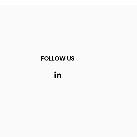
FOLLOW US