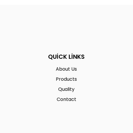
QUICK LINKS
About Us
Products
Quality
Contact