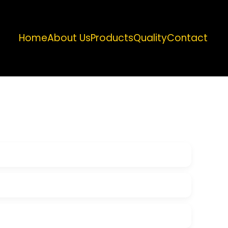
Home
About Us
Products
Quality
Contact