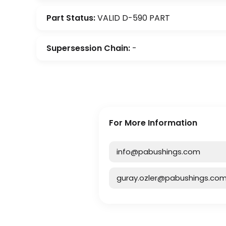
Part Status:
VALID D-590 PART
Supersession Chain:
-
For More Information
info@pabushings.com
guray.ozler@pabushings.co