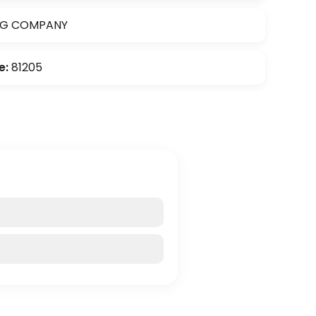
NG COMPANY
e:
81205