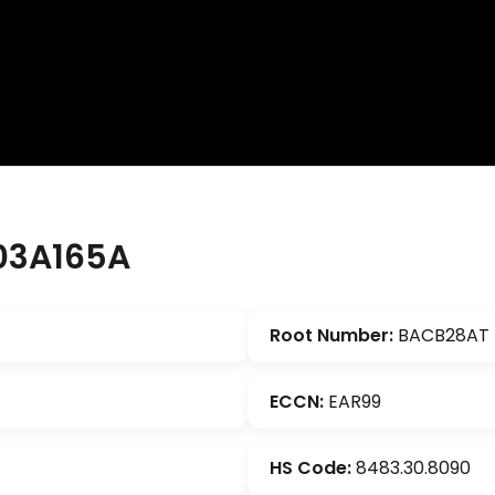
03A165A
Root Number:
BACB28AT
ECCN:
EAR99
HS Code:
8483.30.8090