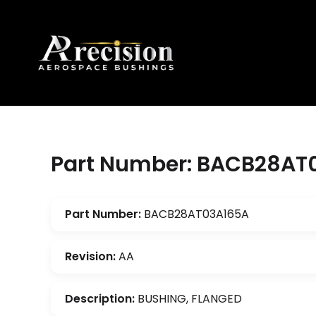
Part Number: BACB28AT
Part Number:
BACB28AT03A165A
Revision:
AA
Description:
BUSHING, FLANGED