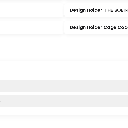
Design Holder:
THE BOEI
Design Holder Cage Cod
m