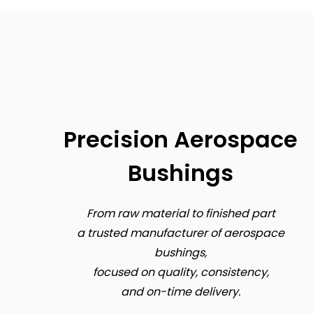
Precision Aerospace
Bushings
From raw material to finished part
a trusted manufacturer of aerospace
bushings,
focused on quality, consistency,
and on-time delivery.