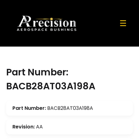
☰
Part Number:
BACB28AT03A198A
Part Number:
BACB28AT03A198A
Revision:
AA