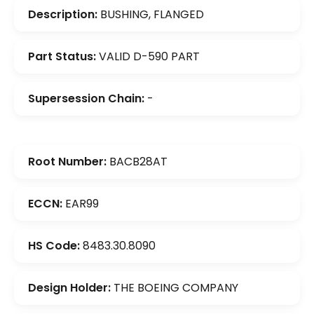
Description:
BUSHING, FLANGED
Part Status:
VALID D-590 PART
Supersession Chain:
-
Root Number:
BACB28AT
ECCN:
EAR99
HS Code:
8483.30.8090
Design Holder:
THE BOEING COMPANY