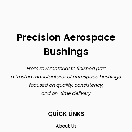
Precision Aerospace
Bushings
From raw material to finished part
a trusted manufacturer of aerospace bushings,
focused on quality, consistency,
and on-time delivery.
QUICK LINKS
About Us