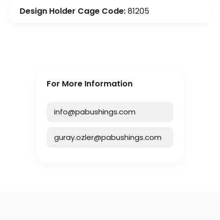
Design Holder Cage Code:
81205
For More Information
info@pabushings.com
guray.ozler@pabushings.com