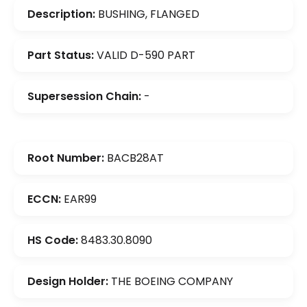
Description:
BUSHING, FLANGED
Part Status:
VALID D-590 PART
Supersession Chain:
-
Root Number:
BACB28AT
ECCN:
EAR99
HS Code:
8483.30.8090
Design Holder:
THE BOEING COMPANY