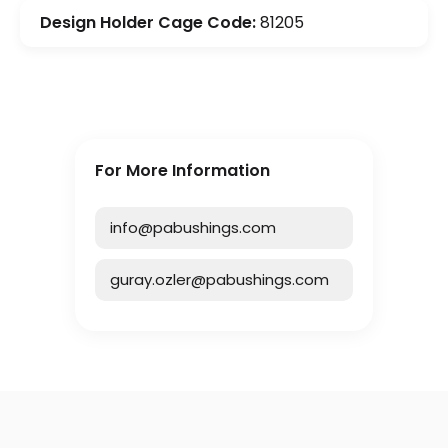
Design Holder Cage Code:
81205
For More Information
info@pabushings.com
guray.ozler@pabushings.com