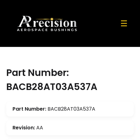
☰
Part Number:
BACB28AT03A537A
Part Number:
BACB28AT03A537A
Revision:
AA