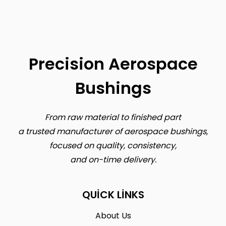
Precision Aerospace
Bushings
From raw material to finished part
a trusted manufacturer of aerospace bushings,
focused on quality, consistency,
and on-time delivery.
QUICK LINKS
About Us