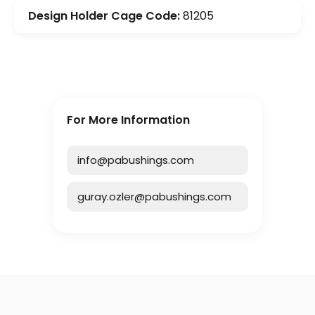
Design Holder Cage Code:
81205
For More Information
info@pabushings.com
guray.ozler@pabushings.com