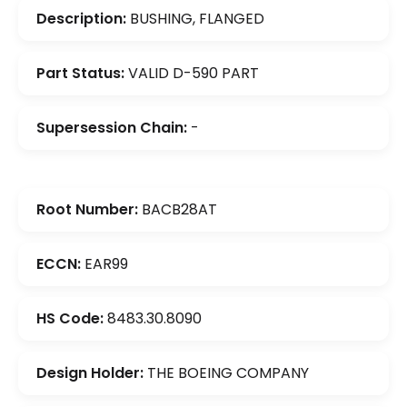
Description:
BUSHING, FLANGED
Part Status:
VALID D-590 PART
Supersession Chain:
-
Root Number:
BACB28AT
ECCN:
EAR99
HS Code:
8483.30.8090
Design Holder:
THE BOEING COMPANY