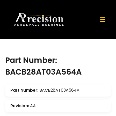
☰
Part Number:
BACB28AT03A564A
Part Number:
BACB28AT03A564A
Revision:
AA