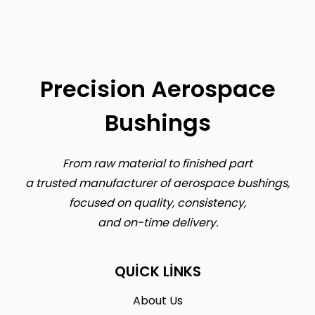
Precision Aerospace
Bushings
From raw material to finished part
a trusted manufacturer of aerospace bushings,
focused on quality, consistency,
and on-time delivery.
QUICK LINKS
About Us