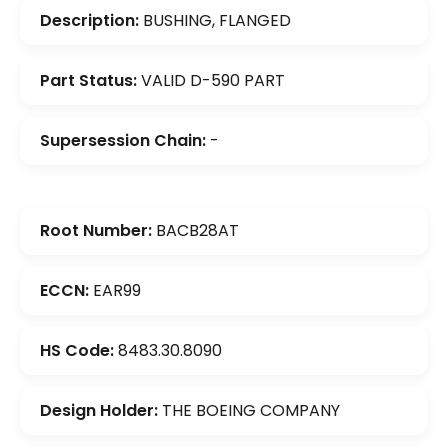
Description:
BUSHING, FLANGED
Part Status:
VALID D-590 PART
Supersession Chain:
-
Root Number:
BACB28AT
ECCN:
EAR99
HS Code:
8483.30.8090
Design Holder:
THE BOEING COMPANY