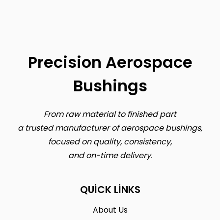
Precision Aerospace
Bushings
From raw material to finished part
a trusted manufacturer of aerospace bushings,
focused on quality, consistency,
and on-time delivery.
QUICK LINKS
About Us