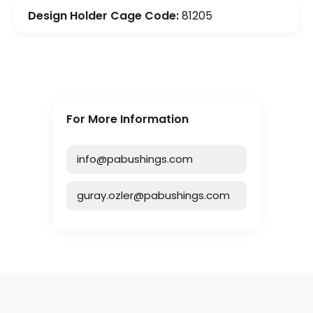
Design Holder Cage Code:
81205
For More Information
info@pabushings.com
guray.ozler@pabushings.com