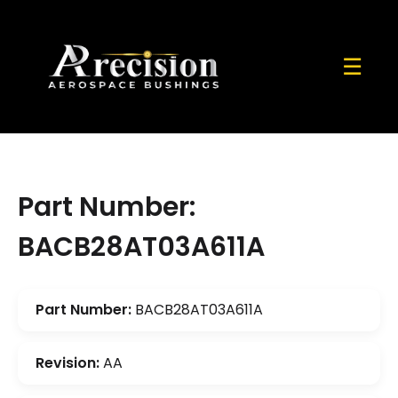
☰
Part Number:
BACB28AT03A611A
Part Number:
BACB28AT03A611A
Revision:
AA