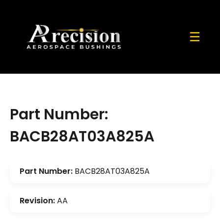
☰
Part Number:
BACB28AT03A825A
Part Number:
BACB28AT03A825A
Revision:
AA