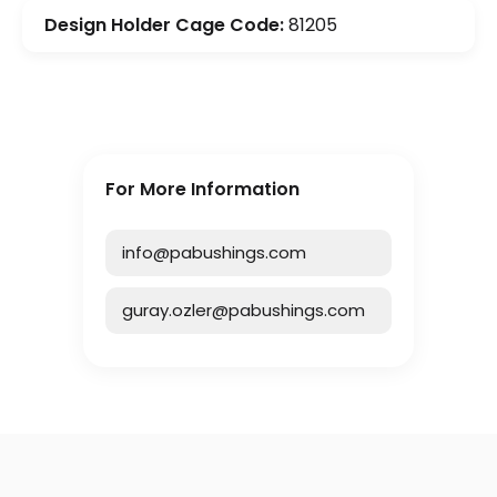
Design Holder Cage Code:
81205
For More Information
info@pabushings.com
guray.ozler@pabushings.com