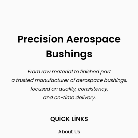
Precision Aerospace
Bushings
From raw material to finished part
a trusted manufacturer of aerospace bushings,
focused on quality, consistency,
and on-time delivery.
QUICK LINKS
About Us