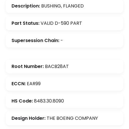
Description:
BUSHING, FLANGED
Part Status:
VALID D-590 PART
Supersession Chain:
-
Root Number:
BACB28AT
ECCN:
EAR99
HS Code:
8483.30.8090
Design Holder:
THE BOEING COMPANY