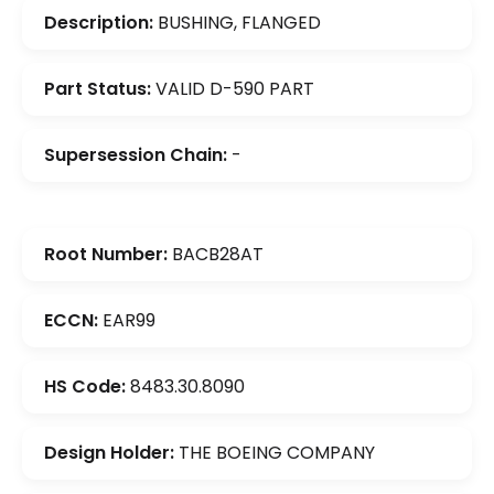
Description:
BUSHING, FLANGED
Part Status:
VALID D-590 PART
Supersession Chain:
-
Root Number:
BACB28AT
ECCN:
EAR99
HS Code:
8483.30.8090
Design Holder:
THE BOEING COMPANY