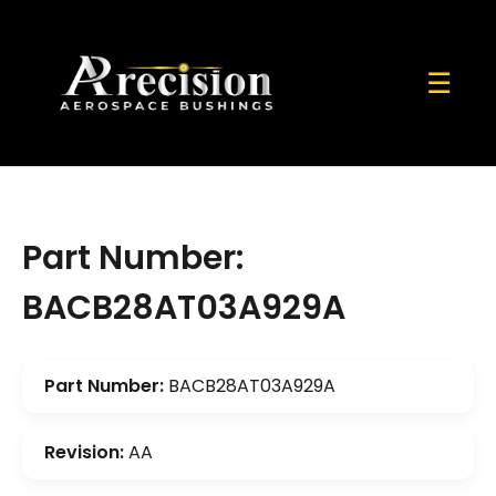
☰
Part Number:
BACB28AT03A929A
Part Number:
BACB28AT03A929A
Revision:
AA