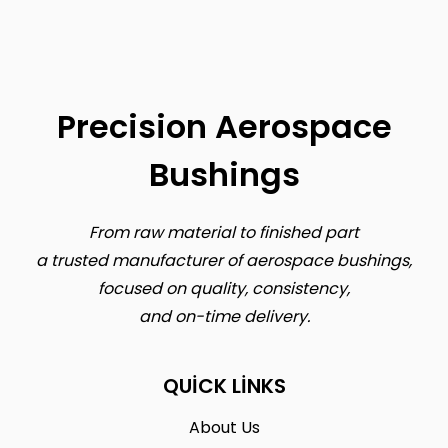
Precision Aerospace
Bushings
From raw material to finished part
a trusted manufacturer of aerospace bushings,
focused on quality, consistency,
and on-time delivery.
QUICK LINKS
About Us