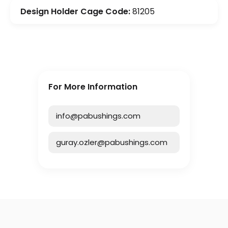
Design Holder Cage Code:
81205
For More Information
info@pabushings.com
guray.ozler@pabushings.com